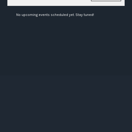
No upcoming events scheduled yet. Stay tuned!