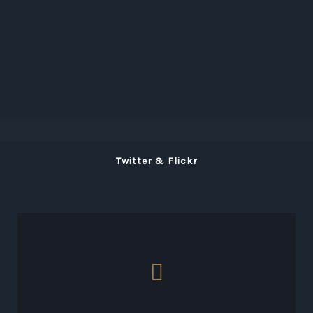
Twitter & Flickr