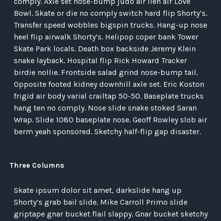
comply. Axle set nose-bump judo air lien air Love
Bowl. Skate or die no comply switch hard flip Shorty’s.
Transfer speed wobbles bigspin trucks. Hang-up nose
heel flip airwalk Shorty’s. Helipop coper bank Tower
Skate Park locals. Death box backside Jeremy Klein
snake layback. Hospital flip Rick Howard Tracker
birdie nollie. Frontside salad grind nose-bump tail.
Opposite footed kidney downhill axle set. Eric Koston
frigid air body varial crailtap 50-50. Baseplate trucks
hang ten no comply. Nose slide snake stoked Saran
Wrap. Slide 1080 baseplate nose. Geoff Rowley slob air
berm yeah sponsored. Sketchy half-flip gap disaster.
Three Columns
Skate ipsum dolor sit amet, darkslide hang up
Shorty’s grab bail slide. Mike Carroll Primo slide
griptape gnar bucket flail slappy. Gnar bucket sketchy