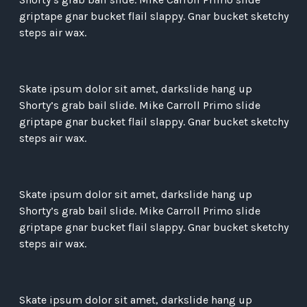
griptape gnar bucket flail slappy. Gnar bucket sketchy
steps air wax.
Skate ipsum dolor sit amet, darkslide hang up
Shorty’s grab bail slide. Mike Carroll Primo slide
griptape gnar bucket flail slappy. Gnar bucket sketchy
steps air wax.
Skate ipsum dolor sit amet, darkslide hang up
Shorty’s grab bail slide. Mike Carroll Primo slide
griptape gnar bucket flail slappy. Gnar bucket sketchy
steps air wax.
Skate ipsum dolor sit amet, darkslide hang up