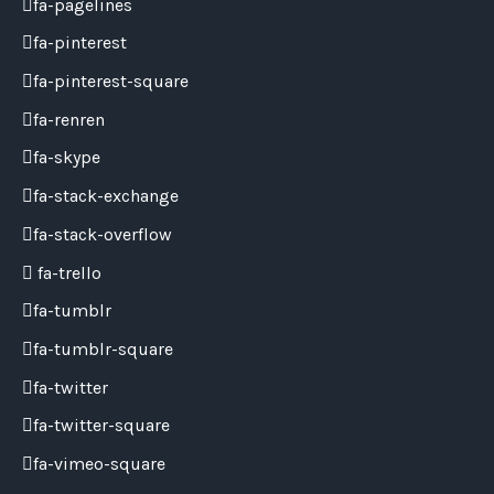
fa-pagelines
fa-pinterest
fa-pinterest-square
fa-renren
fa-skype
fa-stack-exchange
fa-stack-overflow
fa-trello
fa-tumblr
fa-tumblr-square
fa-twitter
fa-twitter-square
fa-vimeo-square