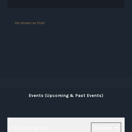
Ver stream en flickr
Events (Upcoming & Past Events)
FILTER BY ARTIST