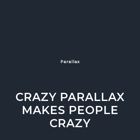
Parallax
CRAZY PARALLAX
MAKES PEOPLE
CRAZY