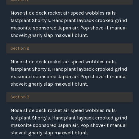
Nose slide deck rocket air speed wobbles rails
fastplant Shorty’s. Handplant layback crooked grind
masonite sponsored Japan air. Pop shove-it manual
shoveit gnarly slap maxwell blunt.
Section 2
Nose slide deck rocket air speed wobbles rails
fastplant Shorty’s. Handplant layback crooked grind
masonite sponsored Japan air. Pop shove-it manual
shoveit gnarly slap maxwell blunt.
Section 3
Nose slide deck rocket air speed wobbles rails
fastplant Shorty’s. Handplant layback crooked grind
masonite sponsored Japan air. Pop shove-it manual
shoveit gnarly slap maxwell blunt.