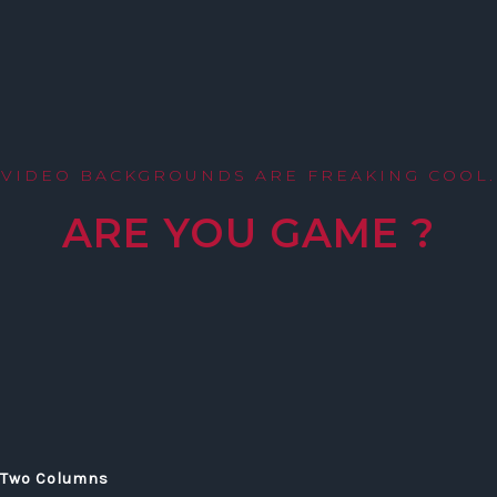
VIDEO BACKGROUNDS ARE FREAKING COOL.
ARE YOU GAME ?
Two Columns