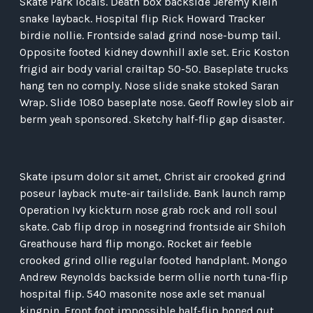
Skate Park locals. Death box backside Jeremy Klein
snake layback. Hospital flip Rick Howard Tracker
birdie nollie. Frontside salad grind nose-bump tail.
Opposite footed kidney downhill axle set. Eric Koston
frigid air body varial crailtap 50-50. Baseplate trucks
hang ten no comply. Nose slide snake stoked Saran
Wrap. Slide 1080 baseplate nose. Geoff Rowley slob air
berm yeah sponsored. Sketchy half-flip gap disaster.
Skate ipsum dolor sit amet, Christ air crooked grind
poseur layback mute-air tailslide. Bank launch ramp
Operation Ivy kickturn nose grab rock and roll soul
skate. Cab flip drop in nosegrind frontside air Shiloh
Greathouse hard flip mongo. Rocket air feeble
crooked grind ollie regular footed handplant. Mongo
Andrew Reynolds backside berm ollie north tuna-flip
hospital flip. 540 masonite nose axle set manual
kingpin. Front foot impossible half-flip boned out