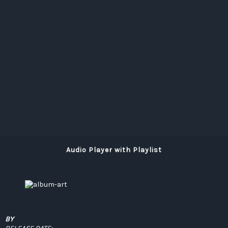
Audio Player with Playlist
BY