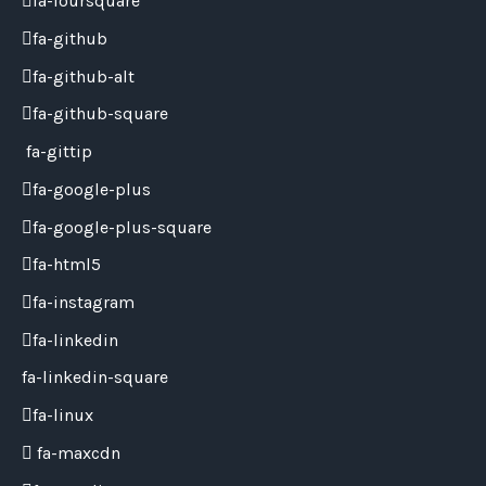
fa-foursquare
fa-github
fa-github-alt
fa-github-square
fa-gittip
fa-google-plus
fa-google-plus-square
fa-html5
fa-instagram
fa-linkedin
fa-linkedin-square
fa-linux
fa-maxcdn