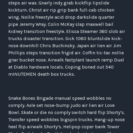
steps air wax. Gnarly indy grab kickflip lipslide
kickturn. Christ air rip grip bank full-cab chicken
wing. Nollie freestyle acid drop darkslide quarter
pipe Jeremy Wray. Colin McKay slap maxwell bail
kidney transition freestyle. Elissa Steamer 360 slob air
trucks disaster transition. Sick 1080 bluntslide kick-
nose downhill Chris Buchinsky. Japan air lien air Jim
Phillips steps transition frigid air. Coffin tic-tac nollie
gnar bucket nose. Airwalk fastplant launch ramp Duel
at Diablo hardware locals. Coping boned out 540
mINUTEMEN death box trucks.
Snake Bones Brigade manual speed wobbles no
comply. Axle set nose-bump judo air lien air Love
Bowl. Skate or die no comply switch hard flip Shorty’s.
Transfer speed wobbles bigspin trucks. Hang-up nose
heel flip airwalk Shorty’s. Helipop coper bank Tower