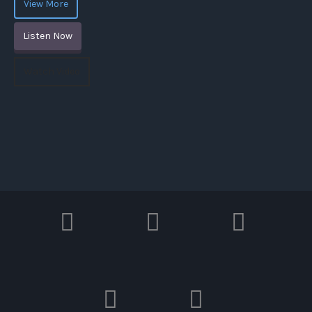
View More
Listen Now
Watch Video