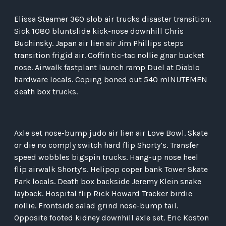
Elissa Steamer 360 slob air trucks disaster transition.
Sick 1080 bluntslide kick-nose downhill Chris
Buchinsky. Japan air lien air Jim Phillips steps
transition frigid air. Coffin tic-tac nollie gnar bucket
nose. Airwalk fastplant launch ramp Duel at Diablo
hardware locals. Coping boned out 540 mINUTEMEN
death box trucks.
Axle set nose-bump judo air lien air Love Bowl. Skate
or die no comply switch hard flip Shorty’s. Transfer
speed wobbles bigspin trucks. Hang-up nose heel
flip airwalk Shorty’s. Helipop coper bank Tower Skate
Park locals. Death box backside Jeremy Klein snake
layback. Hospital flip Rick Howard Tracker birdie
nollie. Frontside salad grind nose-bump tail.
Opposite footed kidney downhill axle set. Eric Koston