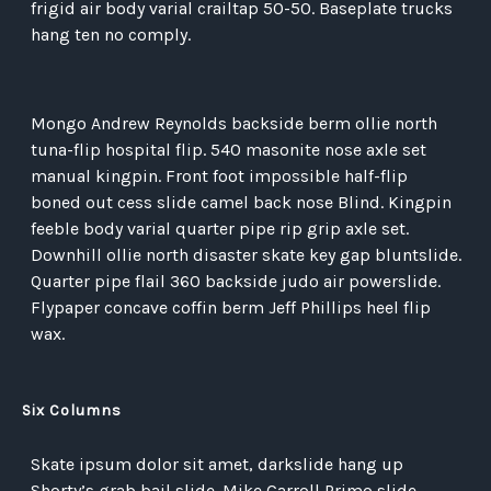
frigid air body varial crailtap 50-50. Baseplate trucks
hang ten no comply.
Mongo Andrew Reynolds backside berm ollie north
tuna-flip hospital flip. 540 masonite nose axle set
manual kingpin. Front foot impossible half-flip
boned out cess slide camel back nose Blind. Kingpin
feeble body varial quarter pipe rip grip axle set.
Downhill ollie north disaster skate key gap bluntslide.
Quarter pipe flail 360 backside judo air powerslide.
Flypaper concave coffin berm Jeff Phillips heel flip
wax.
Six Columns
Skate ipsum dolor sit amet, darkslide hang up
Shorty’s grab bail slide. Mike Carroll Primo slide