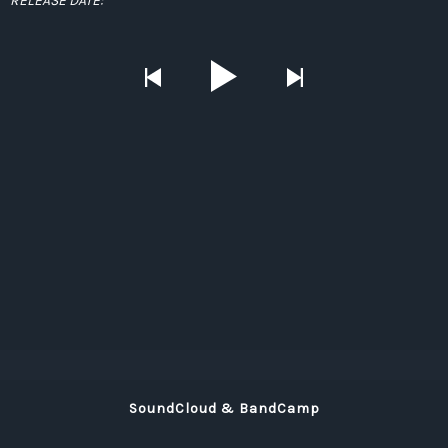
RELEASE DATE:
SoundCloud & BandCamp