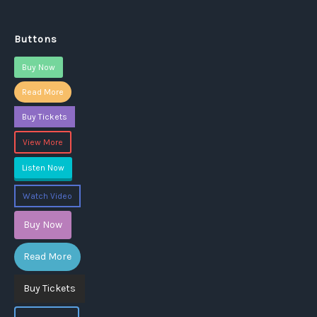
Buttons
Buy Now
Read More
Buy Tickets
View More
Listen Now
Watch Video
Buy Now
Read More
Buy Tickets