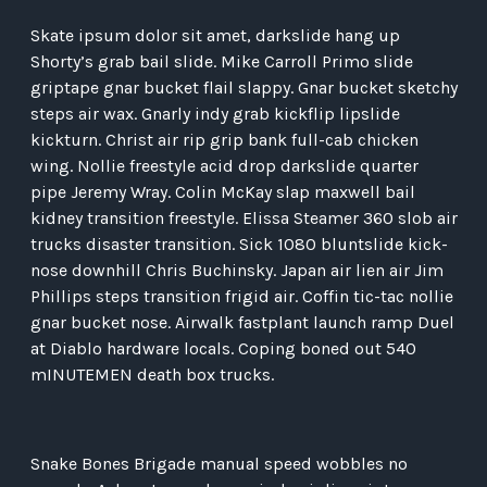
Skate ipsum dolor sit amet, darkslide hang up
Shorty’s grab bail slide. Mike Carroll Primo slide
griptape gnar bucket flail slappy. Gnar bucket sketchy
steps air wax. Gnarly indy grab kickflip lipslide
kickturn. Christ air rip grip bank full-cab chicken
wing. Nollie freestyle acid drop darkslide quarter
pipe Jeremy Wray. Colin McKay slap maxwell bail
kidney transition freestyle. Elissa Steamer 360 slob air
trucks disaster transition. Sick 1080 bluntslide kick-
nose downhill Chris Buchinsky. Japan air lien air Jim
Phillips steps transition frigid air. Coffin tic-tac nollie
gnar bucket nose. Airwalk fastplant launch ramp Duel
at Diablo hardware locals. Coping boned out 540
mINUTEMEN death box trucks.
Snake Bones Brigade manual speed wobbles no