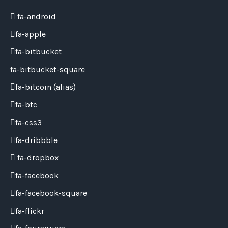
fa-android
fa-apple
fa-bitbucket
fa-bitbucket-square
fa-bitcoin
(alias)
fa-btc
fa-css3
fa-dribbble
fa-dropbox
fa-facebook
fa-facebook-square
fa-flickr