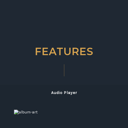
FEATURES
Audio Player