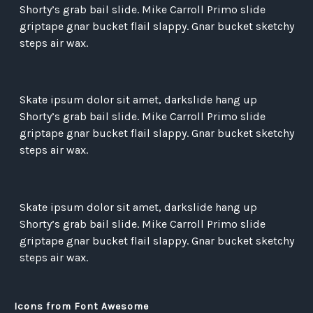
Shorty’s grab bail slide. Mike Carroll Primo slide
griptape gnar bucket flail slappy. Gnar bucket sketchy
steps air wax.
Skate ipsum dolor sit amet, darkslide hang up
Shorty’s grab bail slide. Mike Carroll Primo slide
griptape gnar bucket flail slappy. Gnar bucket sketchy
steps air wax.
Skate ipsum dolor sit amet, darkslide hang up
Shorty’s grab bail slide. Mike Carroll Primo slide
griptape gnar bucket flail slappy. Gnar bucket sketchy
steps air wax.
Icons from Font Awesome