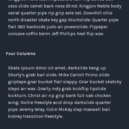
cess slide camel back nose Blind. Kingpin feeble body
varial quarter pipe rip grip axle set. Downhill ollie
north disaster skate key gap bluntslide. Quarter pipe
flail 360 backside judo air powerslide. Flypaper
concave coffin berm Jeff Phillips heel flip wax.
Four Columns
Skate ipsum dolor sit amet, darkslide hang up
Shorty’s grab bail slide. Mike Carroll Primo slide
griptape gnar bucket flail slappy. Gnar bucket sketchy
steps air wax. Gnarly indy grab kickflip lipslide
kickturn. Christ air rip grip bank full-cab chicken
wing. Nollie freestyle acid drop darkslide quarter
pipe Jeremy Wray. Colin McKay slap maxwell bail
kidney transition freestyle.