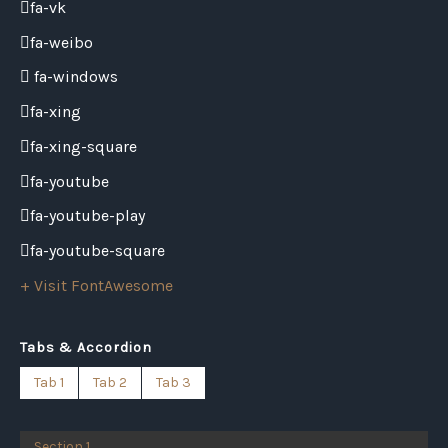
fa-vk
fa-weibo
fa-windows
fa-xing
fa-xing-square
fa-youtube
fa-youtube-play
fa-youtube-square
+ Visit FontAwesome
Tabs & Accordion
Tab 1
Tab 2
Tab 3
Section 1